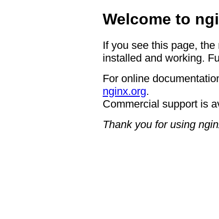
Welcome to ngi
If you see this page, the
installed and working. Fu
For online documentation
nginx.org
.
Commercial support is a
Thank you for using ngin